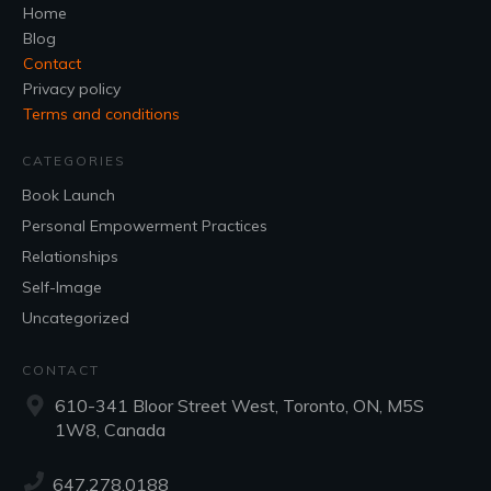
Home
Blog
Contact
Privacy policy
Terms and conditions
CATEGORIES
Book Launch
Personal Empowerment Practices
Relationships
Self-Image
Uncategorized
CONTACT
610-341 Bloor Street West, Toronto, ON, M5S
1W8, Canada
647.278.0188