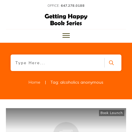
OFFICE:
647.278.0188
Home
|
Tag: alcoholics anonymous
Book Launch