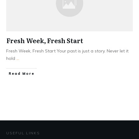
Fresh Week, Fresh Start
Fresh Week, Fresh Start Your past is just a story. Never let it
hold
...
Read More
USEFUL LINKS