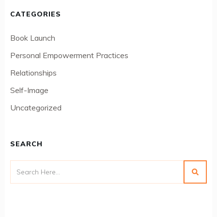
CATEGORIES
Book Launch
Personal Empowerment Practices
Relationships
Self-Image
Uncategorized
SEARCH