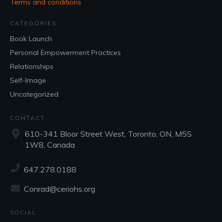
Terms and conditions
CATEGORIES
Book Launch
Personal Empowerment Practices
Relationships
Self-Image
Uncategorized
CONTACT
610-341 Bloor Street West, Toronto, ON, M5S
1W8, Canada
647.278.0188
Conrad@ceriohs.org
SOCIAL