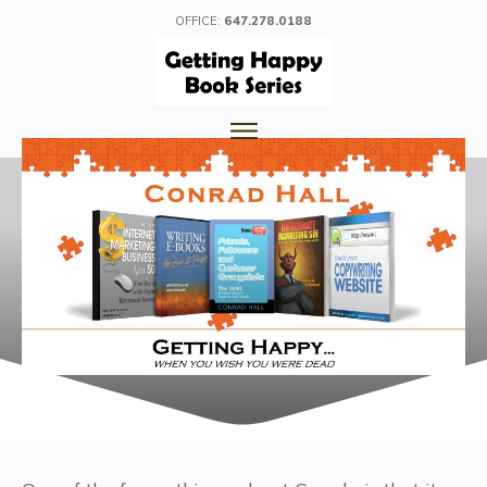
OFFICE:
647.278.0188