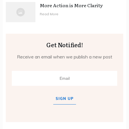
More Action is More Clarity
Read More
Get Notified!
Receive an email when we publish a new post
SIGN UP