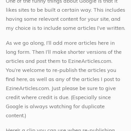
One of the funny things about Google is that it
likes sites to be built a certain way. This includes
having some relevant content for your site, and
my choice is to include some articles I’ve written.
As we go along, I’ll add more articles here in
long form. Then I’ll make shorter versions of the
articles and post them to EzineArticles.com.
You’re welcome to re-publish the articles you
find here, as well as any of the articles I post to
EzineArticles.com. Just please be sure to give
credit where credit is due. (Especially since
Google is always watching for duplicate
content.)
Here’s a clip you can use when re-publishing