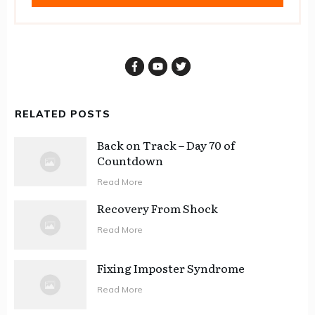
RELATED POSTS
Back on Track – Day 70 of
Countdown
Read More
Recovery From Shock
Read More
Fixing Imposter Syndrome
Read More