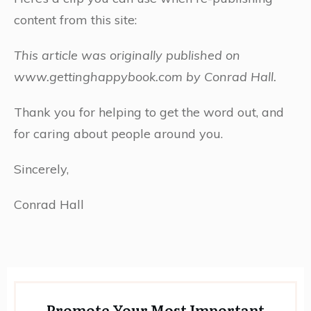
content from this site:
This article was originally published on
www.gettinghappybook.com by Conrad Hall.
Thank you for helping to get the word out, and
for caring about people around you.
Sincerely,
Conrad Hall
Promote Your Most Important