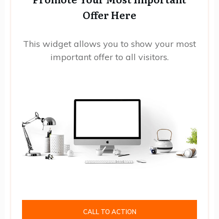
Offer Here
This widget allows you to show your most
important offer to all visitors.
CALL TO ACTION