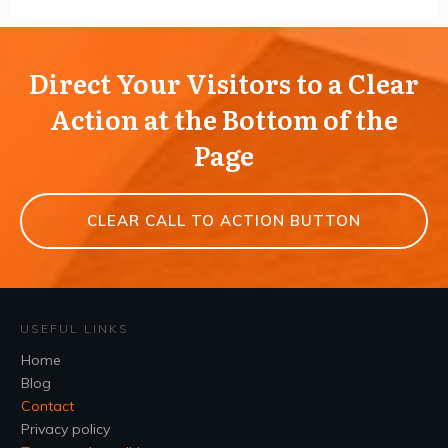
Direct Your Visitors to a Clear
Action at the Bottom of the
Page
CLEAR CALL TO ACTION BUTTON
USEFUL LINKS
Home
Blog
Contact
Privacy policy