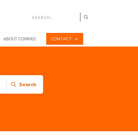
CONTACT
ABOUT CONRAD
Search