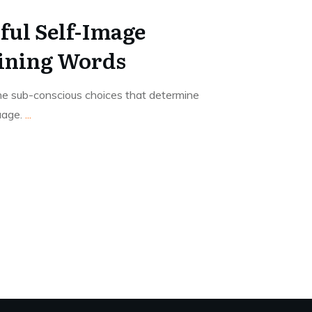
ful Self-Image
ining Words
the sub-conscious choices that determine
uage.
...