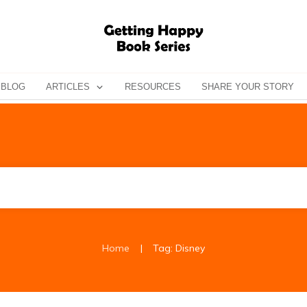
BLOG
ARTICLES
RESOURCES
SHARE YOUR STORY
|
Home
Tag: Disney