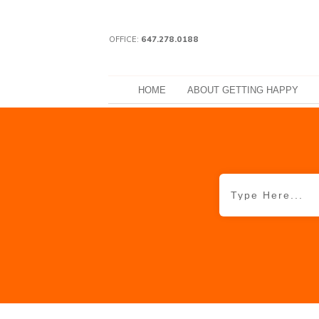
OFFICE:
647.278.0188
HOME
ABOUT GETTING HAPPY