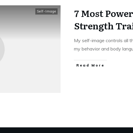
7 Most Power
Self-Image
Strength Tra
My self-image controls all 
my behavior and body lang
Read More